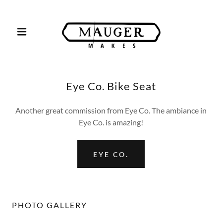
Eye Co. Bike Seat
Another great commission from Eye Co. The ambiance in
Eye Co. is amazing!
EYE CO.
PHOTO GALLERY