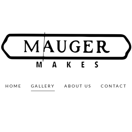
HOME
GALLERY
ABOUT US
CONTACT