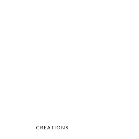
CREATIONS